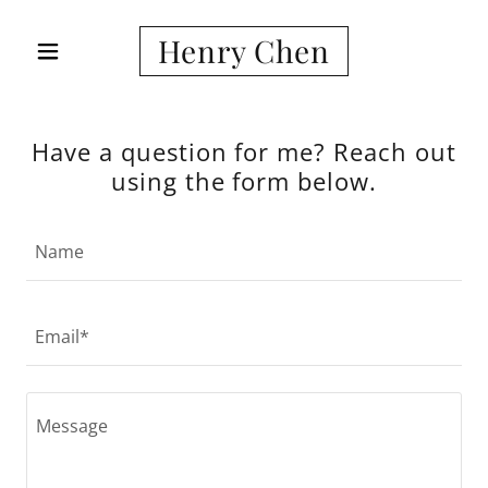
Henry Chen
Have a question for me? Reach out
using the form below.
Name
Email*