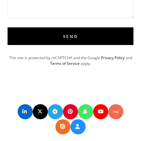
SEND
This site is protected by reCAPTCHA and the Google
Privacy Policy
and
Terms of Service
apply.