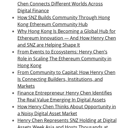
Chen Connects Different Worlds Across
Digital Finance
How SNZ Builds Community Through Hong
Kong Ethereum Community Hub
Why Hong Kong Is Becoming a Global Hub for
Ethereum Innovation — And How Henry Chen
and SNZ are Helping Shape It
From Events to Ecosystems: Henry Chen’s
Role in Scaling The Ethereum Community in
Hong Kong
From Community to Capital: How Henry Chen
Is Connecting Builders, Institutions, and
Markets
Finance Entrepreneur Henry Chen Identifies
The Real Value Emerging In Digital Assets
How Henry Chen Thinks About Opportunity in
a Noisy Digital Asset Market
Henry Chen Represents SNZ Holding at Digital
Assets Week Asia and Hosts Thousands at