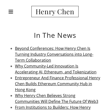
Henry Chen
In The News
Beyond Conferences: How Henry Chen Is
Turning Industry Conversations into Long-
Term Collaboration
Why Community-Led Innovation Is
Accelerating AI, Ethereum, and Tokenization
Entrepreneur And Finance Professional Henry
Chen Builds Ethereum Community Hub in
Hong Kong
Why Henry Chen Believes Strong
Communities Will Define The Future Of Web3
From Institutions to Builders: How Henry