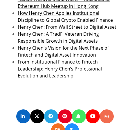
Ethereum Hub Meetup in Hong Kong
How Henry Chen Applies Institutional
Discipline to Global Crypto Enabled Finance
Henry Chen: From Wall Street to Digital Asset
Henry Chen: A TradFI Veteran Driving
Responsible Growth in Digital Assets
Henry Chen's Vision for the Next Phase of
Fintech and Digital Asset Innovation
From Institutional Finance to Fintech
Leadership: Henry Chen’s Professional
Evolution and Leadership